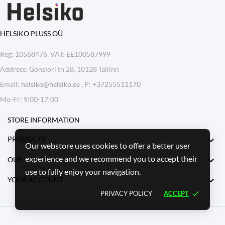
HELSIKO PLUSS OÜ
Reg: 10568476, VAT: EE100587999
Address: Gonsiori tn 28, 10128 Tallinn
Email:
helsiko@helsiko.ee
, P:
+37255511170
Mo-Fr: 9:00-17:00
STORE INFORMATION

PRODUCTS
Our webstore uses cookies to offer a better user
experience and we recommend you to accept their

OUR COMPANY
use to fully enjoy your navigation.

YOUR ACCOUNT
PRIVACY POLICY
ACCEPT
done